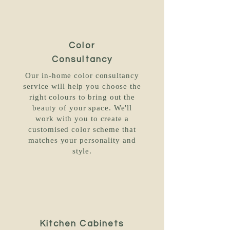
Color
Consultancy
Our in-home color consultancy
service will help you choose the
right colours to bring out the
beauty of your space. We'll
work with you to create a
customised color scheme that
matches your personality and
style.
Kitchen Cabinets