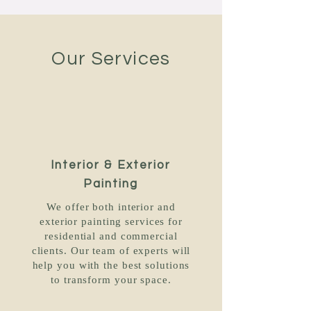
Our Services
Interior & Exterior
Painting
We offer both interior and
exterior painting services for
residential and commercial
clients. Our team of experts will
help you with the best solutions
to transform your space.