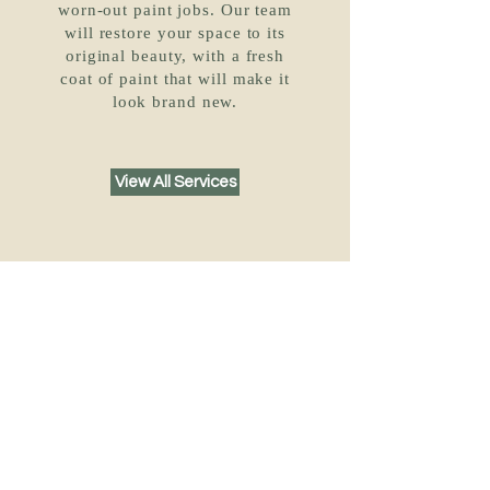
worn-out paint jobs. Our team
will restore your space to its
original beauty, with a fresh
coat of paint that will make it
look brand new.
View All Services