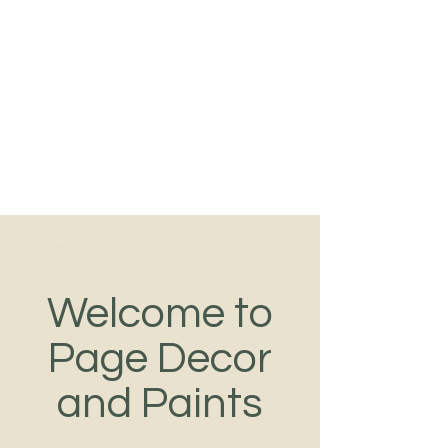
Tel:
089-493-8690
PAGE DECOR
PAINT DUBLIN
Color Consultants
Welcome to
Page Decor
and Paints