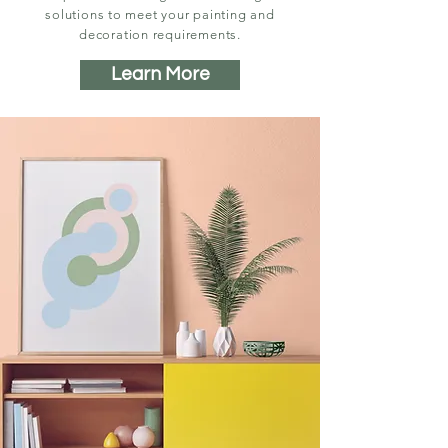
solutions to meet your painting and
decoration requirements.
Learn More