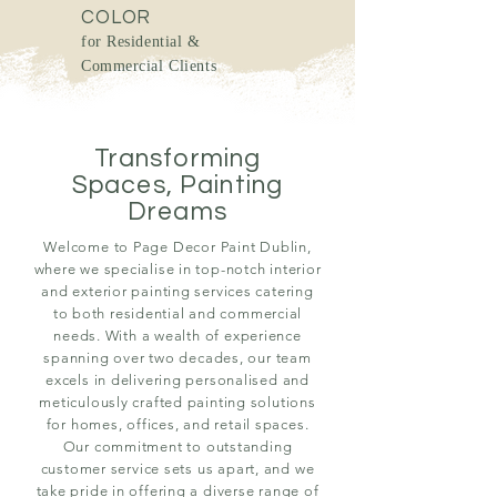
COLOR
for Residential &
Commercial Clients
Transforming
Spaces, Painting
Dreams
Welcome to Page Decor Paint Dublin,
where we specialise in top-notch interior
and exterior painting services catering
to both residential and commercial
needs. With a wealth of experience
spanning over two decades, our team
excels in delivering personalised and
meticulously crafted painting solutions
for homes, offices, and retail spaces.
Our commitment to outstanding
customer service sets us apart, and we
take pride in offering a diverse range of