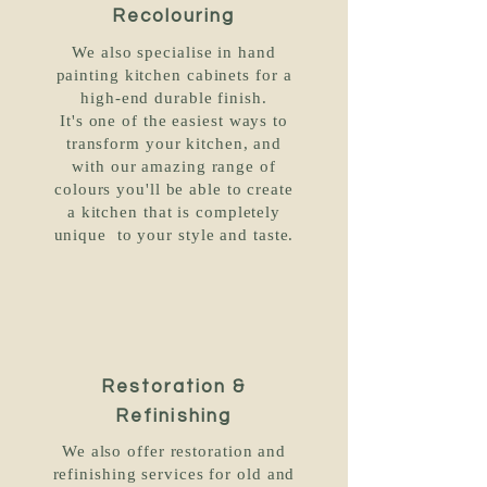
Recolouring
We also specialise in hand
painting kitchen cabinets for a
high-end durable finish.
It's one of the easiest ways to
transform your kitchen, and
with our amazing range of
colours you'll be able to create
a kitchen that is completely
unique to your style and taste.
Restoration &
Refinishing
We also offer restoration and
refinishing services for old and